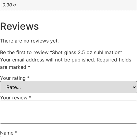
0.30 g
Reviews
There are no reviews yet.
Be the first to review “Shot glass 2.5 oz sublimation”
Your email address will not be published.
Required fields
are marked
*
Your rating
*
Your review
*
Name
*