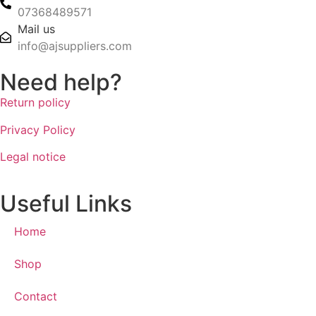
07368489571
Mail us
info@ajsuppliers.com
Need help?
Return policy
Privacy Policy
Legal notice
Useful Links
Home
Shop
Contact