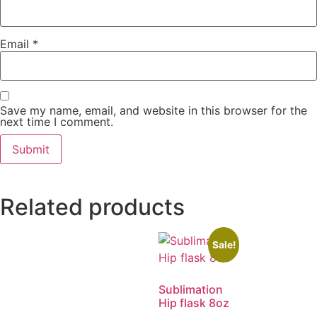
Email
*
Save my name, email, and website in this browser for the
next time I comment.
Related products
Sale!
Sublimation
Hip flask 8oz