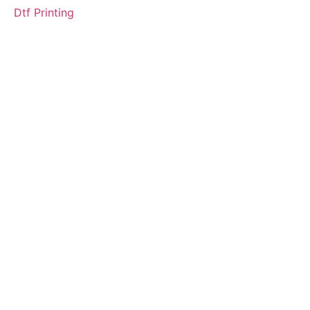
Dtf Printing