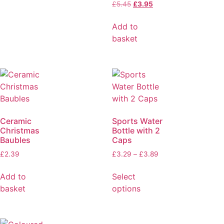
£
5.45
£
3.95
Add to
basket
Ceramic
Sports Water
Christmas
Bottle with 2
Baubles
Caps
£
2.39
£
3.29
–
£
3.89
Add to
Select
basket
options