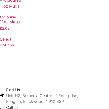
Coloured
11oz Mugs
£
2.03
Select
options
Find Us
Unit H2, Britannia Centre of Enterprise,
Pengam, Blackwood, NP12 3SP.
Call us