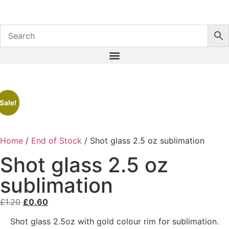
Sale!
Home
/
End of Stock
/ Shot glass 2.5 oz sublimation
Shot glass 2.5 oz
sublimation
£
1.20
£
0.60
Shot glass 2.5oz with gold colour rim for sublimation.