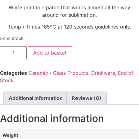
White printable patch that wraps almost all the way
around for sublimation.
Temp / Times 165*C at 120 seconds guidelines only.
54 in stock
Add to basket
Categories
Ceramic / Glass Products
,
Drinkware
,
End of
Stock
Additional information
Reviews (0)
Additional information
Weight