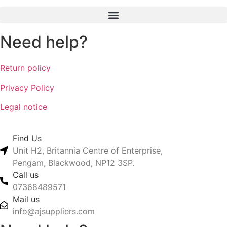
Need help?
Return policy
Privacy Policy
Legal notice
Find Us
Unit H2, Britannia Centre of Enterprise,
Pengam, Blackwood, NP12 3SP.
Call us
07368489571
Mail us
info@ajsuppliers.com