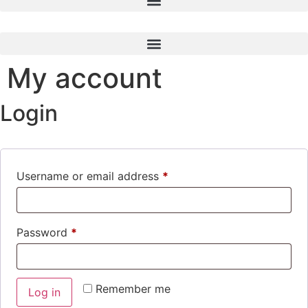
My account
Login
Username or email address
*
Required
Password
*
Required
Remember me
Log in