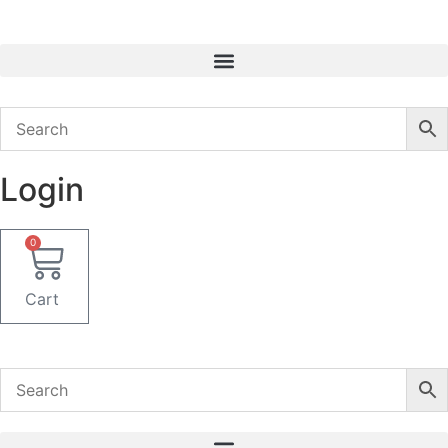
Skip
to
content
Login
0
Cart