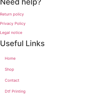
Need help?
Return policy
Privacy Policy
Legal notice
Useful Links
Home
Shop
Contact
Dtf Printing