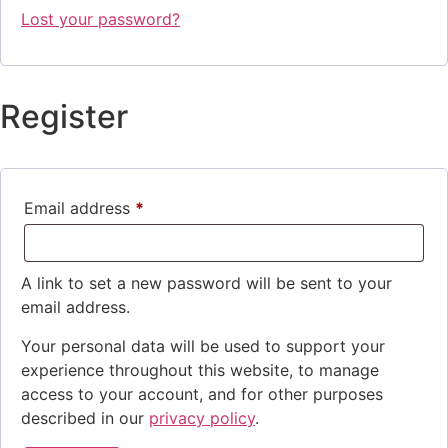
Lost your password?
Register
Email address
*
Required
A link to set a new password will be sent to your
email address.
Your personal data will be used to support your
experience throughout this website, to manage
access to your account, and for other purposes
described in our
privacy policy
.