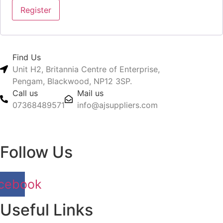
Register
Find Us
Unit H2, Britannia Centre of Enterprise,
Pengam, Blackwood, NP12 3SP.
Call us
Mail us
07368489571
info@ajsuppliers.com
Follow Us
cebook
Useful Links