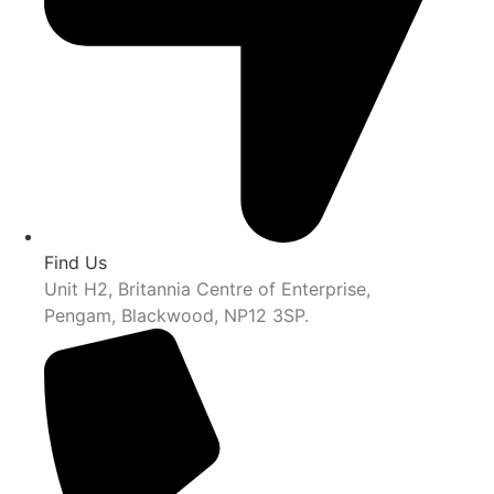
Find Us
Unit H2, Britannia Centre of Enterprise,
Pengam, Blackwood, NP12 3SP.