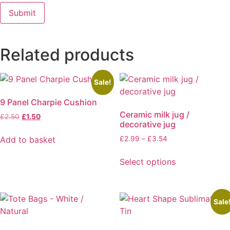
Related products
Sale!
9 Panel Charpie Cushion
Ceramic milk jug /
Original
Current
£
2.50
£
1.50
decorative jug
price
price
was:
is:
Price
Add to basket
£
2.99
–
£
3.54
£2.50.
£1.50.
range:
This
£2.99
Select options
product
through
has
£3.54
multiple
variants.
Sale
The
options