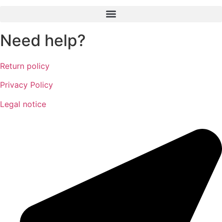
Need help?
Return policy
Privacy Policy
Legal notice