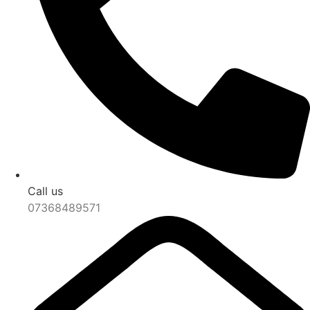
Call us
07368489571