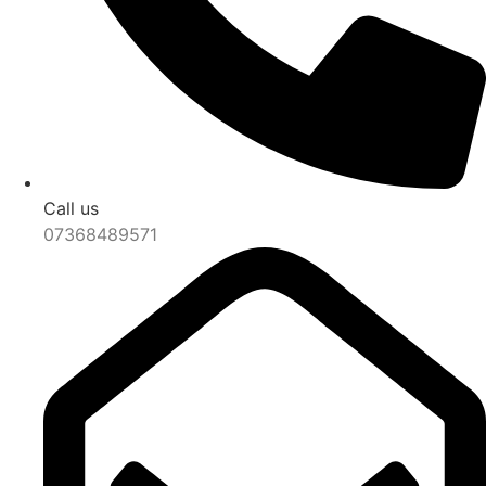
Call us
07368489571