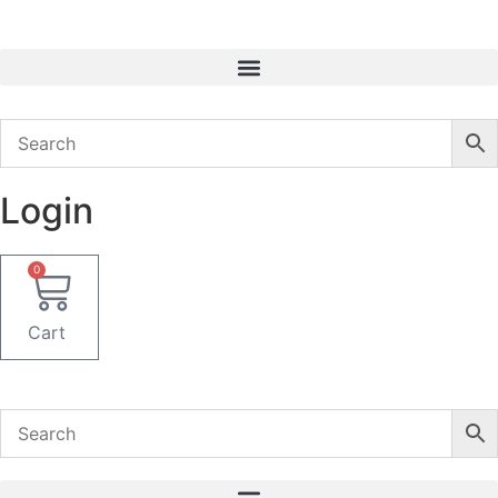
Skip
to
content
Login
0
Cart