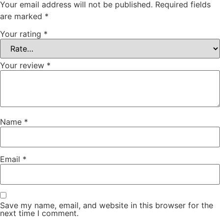
Your email address will not be published.
Required fields
are marked
*
Your rating
*
Your review
*
Name
*
Email
*
Save my name, email, and website in this browser for the
next time I comment.