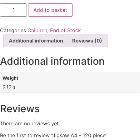
Jigsaw
Add to basket
A4
-
120
piece
Categories
Children
,
End of Stock
quantity
Additional information
Reviews (0)
Additional information
Weight
0.10 g
Reviews
There are no reviews yet.
Be the first to review “Jigsaw A4 – 120 piece”