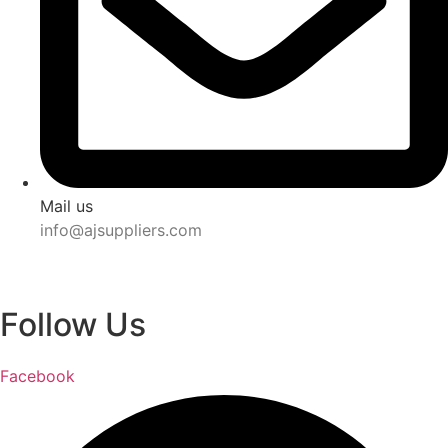
Mail us
info@ajsuppliers.com
Follow Us
Facebook