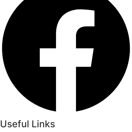
Useful Links