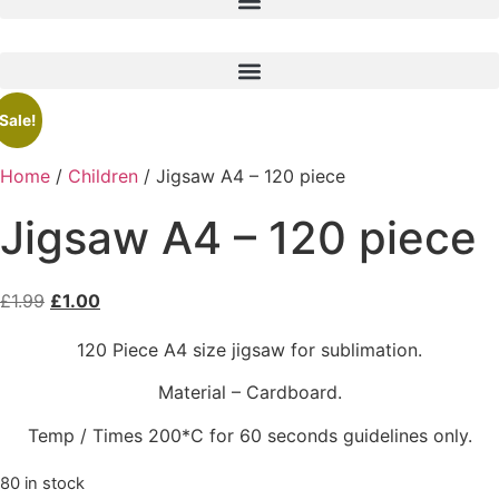
Sale!
Home
/
Children
/ Jigsaw A4 – 120 piece
Jigsaw A4 – 120 piece
Original
Current
£
1.99
£
1.00
price
price
120 Piece A4 size jigsaw for sublimation.
was:
is:
£1.99.
£1.00.
Material – Cardboard.
Temp / Times 200*C for 60 seconds guidelines only.
80 in stock