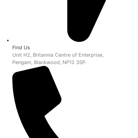
Find Us
Unit H2, Britannia Centre of Enterprise,
Pengam, Blackwood, NP12 3SP.