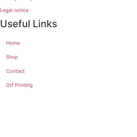
Legal notice
Useful Links
Home
Shop
Contact
Dtf Printing