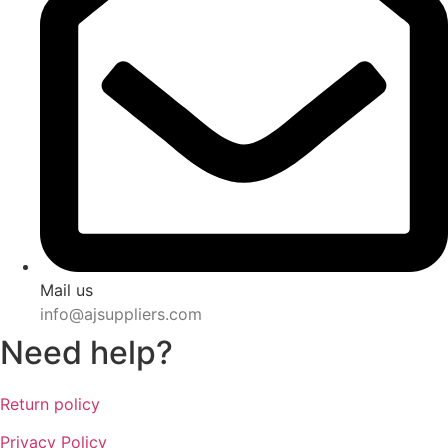
Mail us
info@ajsuppliers.com
Need help?
Return policy
Privacy Policy