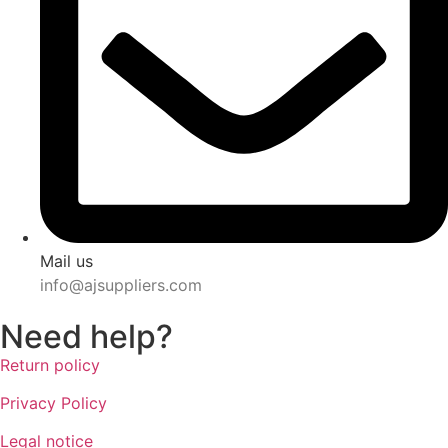
Mail us
info@ajsuppliers.com
Need help?
Return policy
Privacy Policy
Legal notice