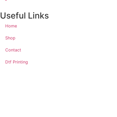
Useful Links
Home
Shop
Contact
Dtf Printing