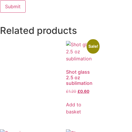
Related products
Sale!
Shot glass
2.5 oz
sublimation
£
1.20
£
0.60
Add to
basket