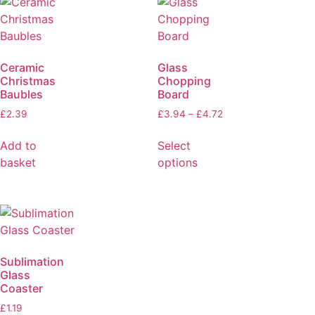
Ceramic
Glass
Christmas
Chopping
Baubles
Board
£
2.39
£
3.94
–
£
4.72
Add to
Select
basket
options
Sublimation
Glass
Coaster
£
1.19