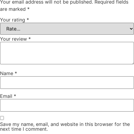
Your email address will not be published.
Required fields
are marked
*
Your rating
*
Your review
*
Name
*
Email
*
Save my name, email, and website in this browser for the
next time I comment.