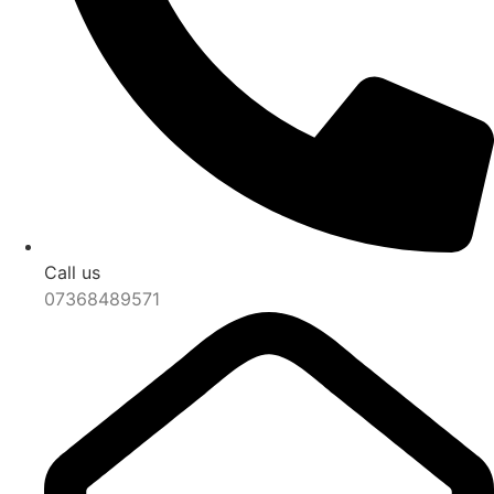
Call us
07368489571