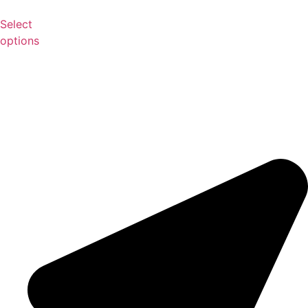
Select
options