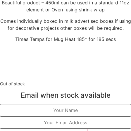
Beautiful product – 450ml can be used in a standard 11oz
element or Oven using shrink wrap
Comes individually boxed in milk advertised boxes if using
for decorative projects other boxes will be required.
Times Temps for Mug Heat 185* for 185 secs
Out of stock
Email when stock available