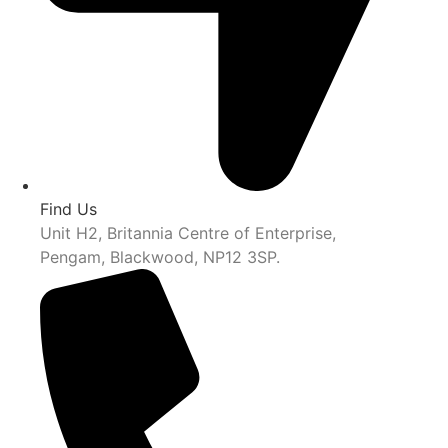
Find Us
Unit H2, Britannia Centre of Enterprise,
Pengam, Blackwood, NP12 3SP.