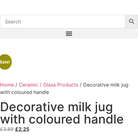
Sale!
Home
/
Ceramic / Glass Products
/ Decorative milk jug
with coloured handle
Decorative milk jug
with coloured handle
£
3.89
£
2.25