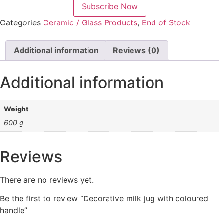
Subscribe Now
Categories
Ceramic / Glass Products
,
End of Stock
Additional information
Reviews (0)
Additional information
Weight
600 g
Reviews
There are no reviews yet.
Be the first to review “Decorative milk jug with coloured
handle”