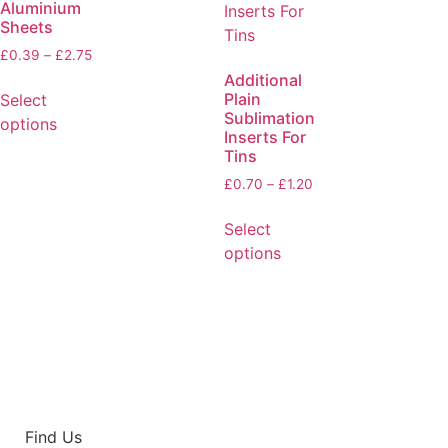
Aluminium
Sheets
£
0.39
–
£
2.75
Additional
Plain
Select
Sublimation
options
Inserts For
Tins
£
0.70
–
£
1.20
Select
options
Find Us