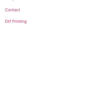
Contact
Dtf Printing