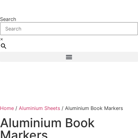
Search
×
Home
/
Aluminium Sheets
/ Aluminium Book Markers
Aluminium Book
Markers