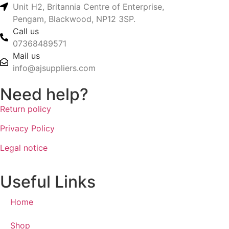
Unit H2, Britannia Centre of Enterprise,
Pengam, Blackwood, NP12 3SP.
Call us
07368489571
Mail us
info@ajsuppliers.com
Need help?
Return policy
Privacy Policy
Legal notice
Useful Links
Home
Shop