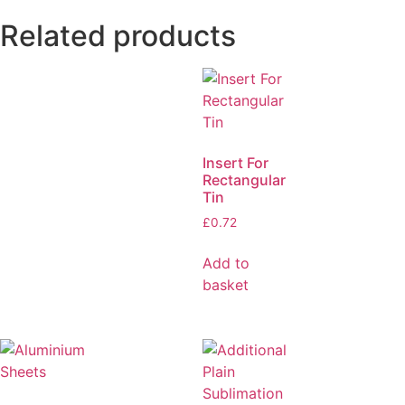
Related products
Insert For
Rectangular
Tin
£
0.72
Add to
basket