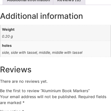
Additional information
Weight
0.20 g
holes
side, side with tassel, middle, middle with tassel
Reviews
There are no reviews yet.
Be the first to review “Aluminium Book Markers”
Your email address will not be published.
Required fields
are marked
*