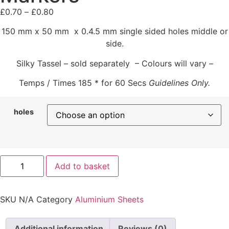
£
0.70
–
£
0.80
150 mm x 50 mm x 0.4.5 mm single sided holes middle or
side.
Silky Tassel – sold separately – Colours will vary –
Temps / Times 185 * for 60 Secs
Guidelines Only.
holes
Add to basket
SKU
N/A
Category
Aluminium Sheets
Additional information
Reviews (0)