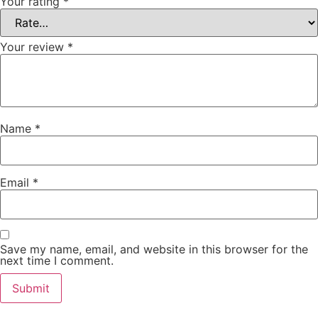
Your rating
*
Your review
*
Name
*
Email
*
Save my name, email, and website in this browser for the
next time I comment.