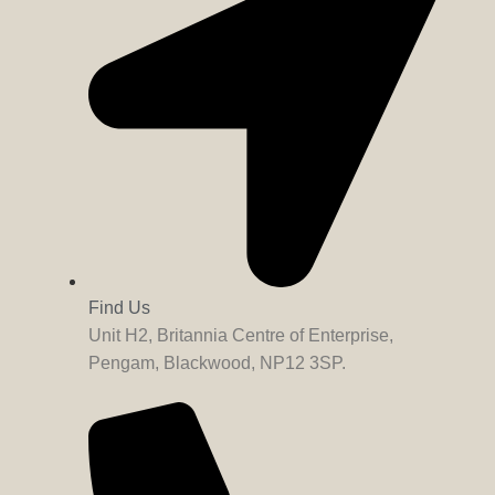
Find Us
Unit H2, Britannia Centre of Enterprise,
Pengam, Blackwood, NP12 3SP.