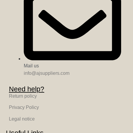
Mail us
info@ajsuppliers.com
Need help?
Return policy
Privacy Policy
Legal notice