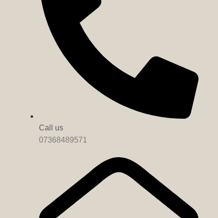
Call us
07368489571